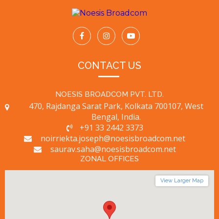
CONTACT US
NOESIS BROADCOM PVT. LTD.
470, Rajdanga Sarat Park, Kolkata 700107, West
Bengal, India.
+91 33 2442 3373
noirriekta.joseph@noesisbroadcom.net
saurav.saha@noesisbroadcom.net
ZONAL OFFICES
View Larger Map