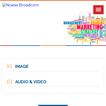
IMAGE
AUDIO & VIDEO