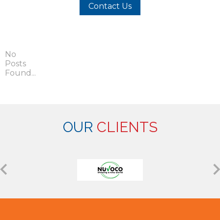
Contact Us
No
Posts
Found...
OUR
CLIENTS