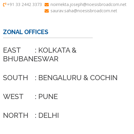
+91 33 2442 3373
noirriekta.joseph@noesisbroadcom.net
saurav.saha@noesisbroadcom.net
ZONAL OFFICES
EAST
: KOLKATA &
BHUBANESWAR
SOUTH
: BENGALURU & COCHIN
WEST
: PUNE
NORTH
: DELHI