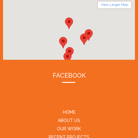
View Larger Map
FACEBOOK
HOME
ABOUT US
OUR WORK
RECENT PROJECTS