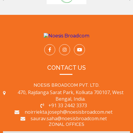
CONTACT US
NOESIS BROADCOM PVT. LTD.
470, Rajdanga Sarat Park, Kolkata 700107, West
Bengal, India.
+91 33 2442 3373
noirriekta.joseph@noesisbroadcom.net
saurav.saha@noesisbroadcom.net
ZONAL OFFICES