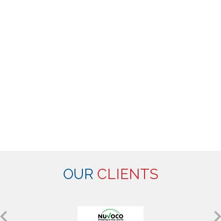
OUR
CLIENTS