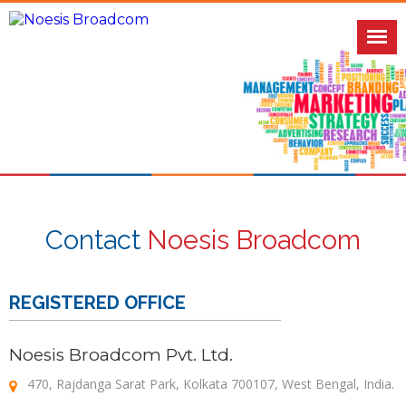
Contact
Noesis Broadcom
REGISTERED OFFICE
Noesis Broadcom Pvt. Ltd.
470, Rajdanga Sarat Park, Kolkata 700107, West Bengal, India.