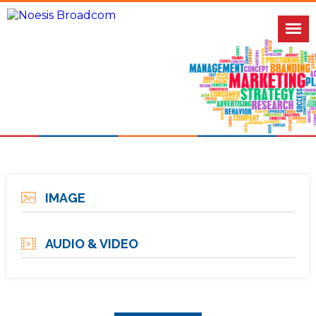
IMAGE
AUDIO & VIDEO