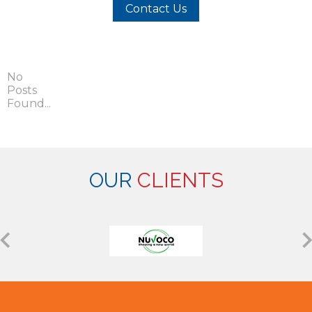
Contact Us
No
Posts
Found...
OUR
CLIENTS