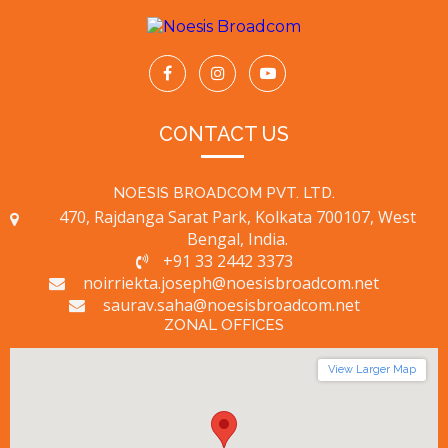
CONTACT US
NOESIS BROADCOM PVT. LTD.
470, Rajdanga Sarat Park, Kolkata 700107, West
Bengal, India.
+91 33 2442 3373
noirriekta.joseph@noesisbroadcom.net
saurav.saha@noesisbroadcom.net
ZONAL OFFICES
View Larger Map